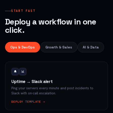
START FAST
Deploy a workflow in one
click.
Ops & DevOps
Growth & Sales
AI & Data
🔔
📊
Uptime → Slack alert
Ping your servers every minute and post incidents to
Slack with on-call escalation.
DEPLOY TEMPLATE →