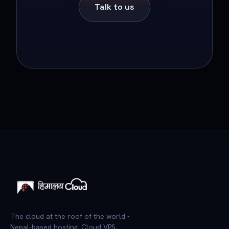
Talk to us
The cloud at the roof of the world -
Nepal-based hosting, Cloud VPS,