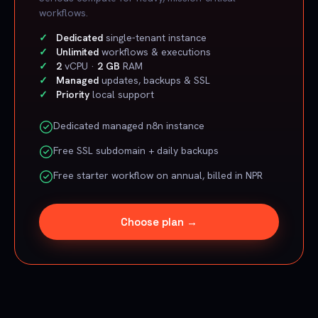
workflows.
Dedicated
single-tenant instance
Unlimited
workflows & executions
2
vCPU ·
2 GB
RAM
Managed
updates, backups & SSL
Priority
local support
Dedicated managed n8n instance
Free SSL subdomain + daily backups
Free starter workflow on annual, billed in NPR
Choose plan →