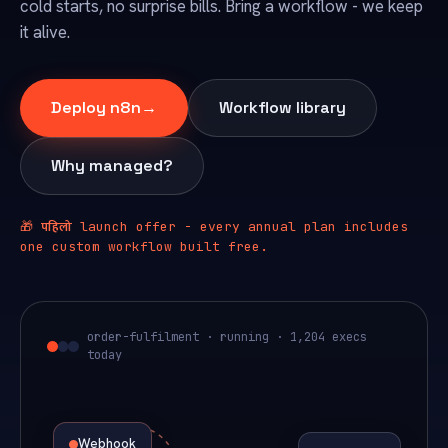
cold starts, no surprise bills. Bring a workflow - we keep
it alive.
Deploy n8n
→
Workflow library
Why managed?
पहिलो
🎁
launch offer - every annual plan includes
one custom workflow built free.
order-fulfilment · running · 1,204 execs
today
Webhook