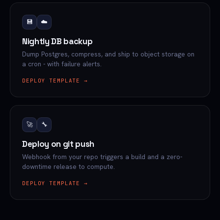
💾
☁️
Nightly DB backup
Dump Postgres, compress, and ship to object storage on
a cron - with failure alerts.
DEPLOY TEMPLATE →
🚀
🔧
Deploy on git push
Webhook from your repo triggers a build and a zero-
downtime release to compute.
DEPLOY TEMPLATE →