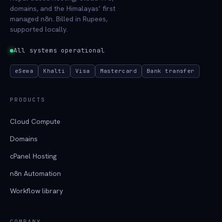
domains, and the Himalayas’ first
managed n8n. Billed in Rupees,
supported locally.
All systems operational
eSewa
Khalti
Visa
Mastercard
Bank transfer
PRODUCTS
Cloud Compute
Domains
cPanel Hosting
n8n Automation
Workflow library
COMPANY