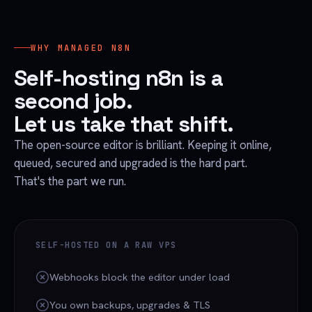
WHY MANAGED N8N
Self-hosting n8n is a
second job.
Let us take that shift.
The open-source editor is brilliant. Keeping it online,
queued, secured and upgraded is the hard part.
That's the part we run.
SELF-HOSTED ON A RAW VPS
Webhooks block the editor under load
You own backups, upgrades & TLS