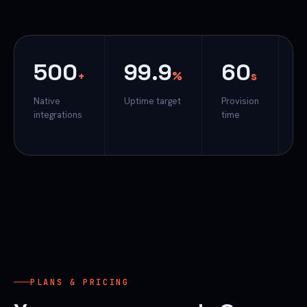
500
99.9
60
प
+
%
s
Native
Uptime target
Provision
Fi
integrations
time
t
H
PLANS & PRICING