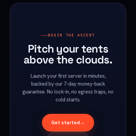
BEGIN THE ASCENT
Pitch your tents
above the clouds.
Launch your first server in minutes,
backed by our 7-day money-back
guarantee. No lock-in, no egress traps, no
cold starts.
Get started
→