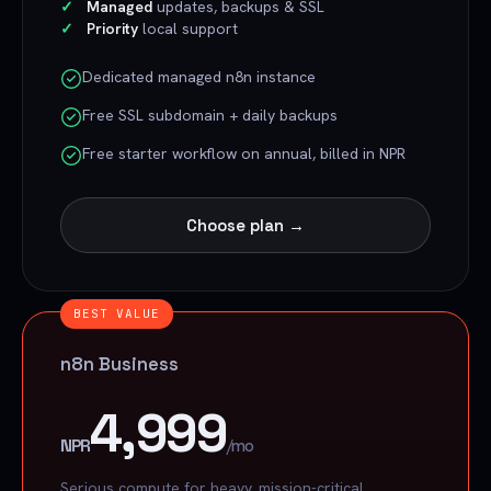
Managed
updates, backups & SSL
Priority
local support
Dedicated managed n8n instance
Free SSL subdomain + daily backups
Free starter workflow on annual, billed in NPR
Choose plan →
BEST VALUE
n8n Business
4,999
NPR
/mo
Serious compute for heavy, mission-critical