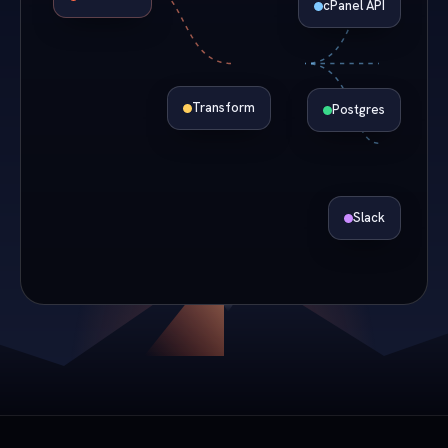
cPanel API
Transform
Postgres
Slack