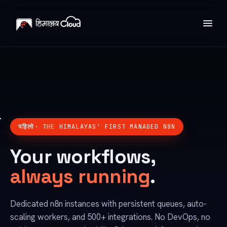
पहिलो
· THE HIMALAYAS' FIRST MANAGED N8N
Your workflows,
always running
.
Dedicated n8n instances with persistent queues, auto-
scaling workers, and 500+ integrations. No DevOps, no