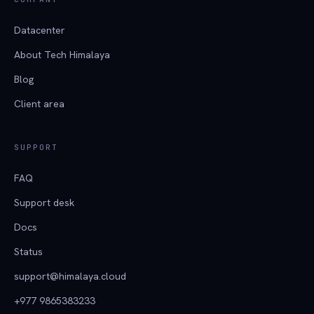
Datacenter
About Tech Himalaya
Blog
Client area
SUPPORT
FAQ
Support desk
Docs
Status
support@himalaya.cloud
+977 9865383233