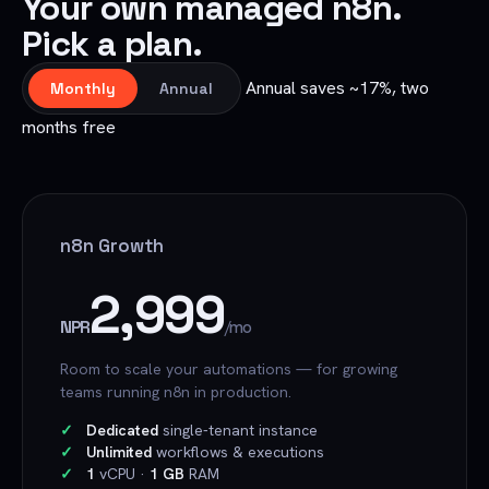
Your own managed n8n.
Pick a plan.
Annual saves ~17%, two
Monthly
Annual
months free
n8n Growth
2,999
NPR
/mo
Room to scale your automations — for growing
teams running n8n in production.
Dedicated
single-tenant instance
Unlimited
workflows & executions
1
vCPU ·
1 GB
RAM