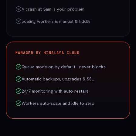
A crash at 3am is your problem
Scaling workers is manual & fiddly
MANAGED BY HIMALAYA CLOUD
Queue mode on by default - never blocks
Automatic backups, upgrades & SSL
24/7 monitoring with auto-restart
Workers auto-scale and idle to zero