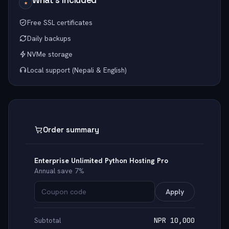
★
Free SSL certificates
Daily backups
NVMe storage
Local support (Nepali & English)
Order summary
Enterprise Unlimited Python Hosting Pro
Annual save 7%
Apply
Subtotal
NPR 10,000