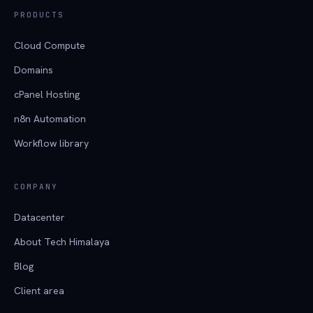
PRODUCTS
Cloud Compute
Domains
cPanel Hosting
n8n Automation
Workflow library
COMPANY
Datacenter
About Tech Himalaya
Blog
Client area