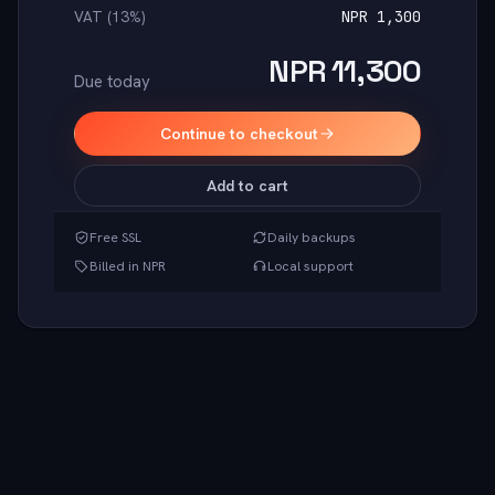
VAT (13%)
NPR 1,300
NPR 11,300
Due today
Continue to checkout
Add to cart
Free SSL
Daily backups
Billed in NPR
Local support