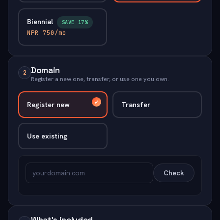
Biennial
SAVE 17%
NPR 750/mo
Domain
2
Register a new one, transfer, or use one you own.
Register new
Transfer
Use existing
Check
What's included