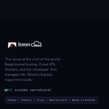
The cloud at the roof of the world -
Nepal-based hosting, Cloud VPS,
domains, and the Himalayas’ first
managed n8n. Billed in Rupees,
supported locally.
All systems operational
eSewa
Khalti
Visa
Mastercard
Bank transfer