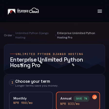
Unlimited Python Django
Enterprise Unlimited Python
Order
Hosting
Hosting Pro
UNLIMITED PYTHON DJANGO HOSTING
Enterprise Unlimited Python
Hosting Pro
Choose your term
1
Longer terms save you money.
Monthly
Annual
SAVE 7%
NPR 900/mo
NPR 833/mo