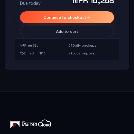
NPR 16,258
Due today
Continue to checkout
Add to cart
Free SSL
Daily backups
Billed in NPR
Local support