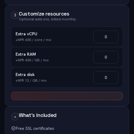
Customize resources
3
Optional add-ons, billed monthly.
Extra vCPU
+NPR 430 / core / mo
Extra RAM
+NPR 430 / GB / mo
Extra disk
+NPR 12 / GB / mo
What's included
★
Free SSL certificates