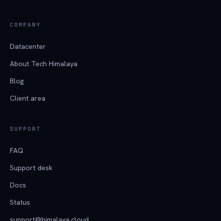
COMPANY
Datacenter
About Tech Himalaya
Blog
Client area
SUPPORT
FAQ
Support desk
Docs
Status
support@himalaya.cloud