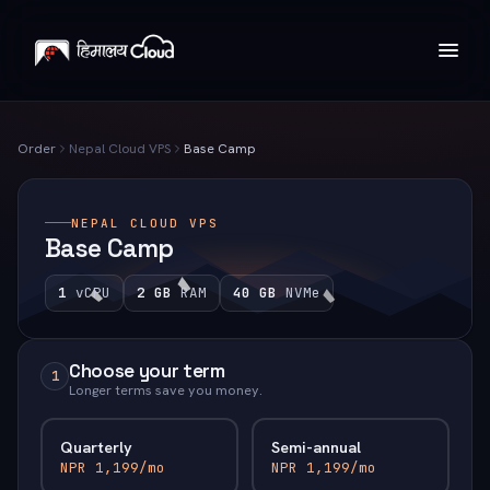
Order
Nepal Cloud VPS
Base Camp
NEPAL CLOUD VPS
Base Camp
1
vCPU
2 GB
RAM
40 GB
NVMe
Choose your term
1
Longer terms save you money.
Quarterly
Semi-annual
NPR 1,199/mo
NPR 1,199/mo