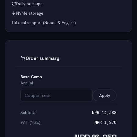
Daily backups
NVMe storage
Local support (Nepali & English)
Order summary
Base Camp
Annual
Apply
Subtotal
NPR 14,388
VAT (13%)
NPR 1,870