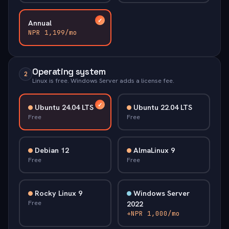
Annual
NPR 1,199/mo
Operating system
2
Linux is free. Windows Server adds a license fee.
Ubuntu 24.04 LTS
Ubuntu 22.04 LTS
Free
Free
Debian 12
AlmaLinux 9
Free
Free
Rocky Linux 9
Windows Server
Free
2022
+NPR 1,000/mo