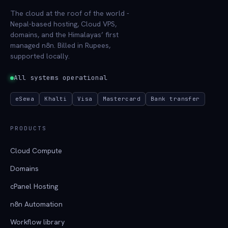
The cloud at the roof of the world -
Nepal-based hosting, Cloud VPS,
domains, and the Himalayas’ first
managed n8n. Billed in Rupees,
supported locally.
All systems operational
eSewa
Khalti
Visa
Mastercard
Bank transfer
PRODUCTS
Cloud Compute
Domains
cPanel Hosting
n8n Automation
Workflow library