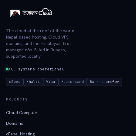
The cloud at the roof of the world -
Nepal-based hosting, Cloud VPS,
domains, and the Himalayas’ first
managed n8n. Billed in Rupees,
supported locally.
All systems operational
eSewa
Khalti
Visa
Mastercard
Bank transfer
PRODUCTS
Cloud Compute
Domains
cPanel Hosting