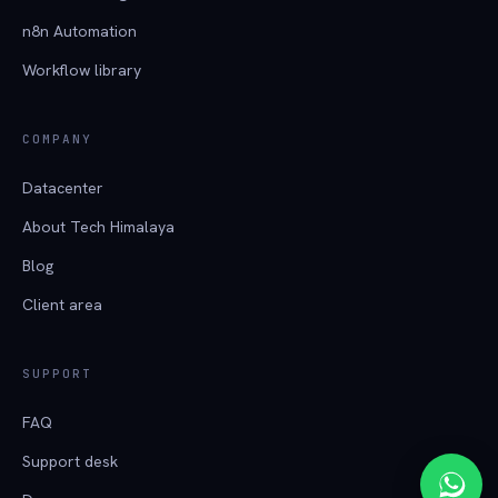
n8n Automation
Workflow library
COMPANY
Datacenter
About Tech Himalaya
Blog
Client area
SUPPORT
FAQ
Support desk