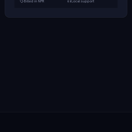
Billed in NPR
Local support