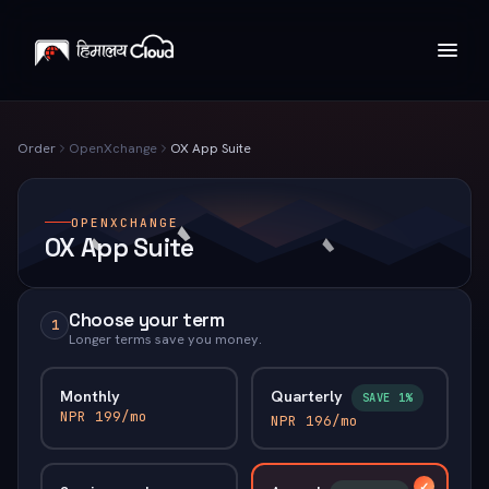
Order
OpenXchange
OX App Suite
OPENXCHANGE
OX App Suite
Choose your term
1
Longer terms save you money.
Monthly
Quarterly
SAVE 1%
NPR 199/mo
NPR 196/mo