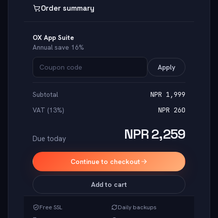
Order summary
OX App Suite
Annual save 16%
Apply
Subtotal
NPR 1,999
VAT (13%)
NPR 260
NPR 2,259
Due today
Continue to checkout
Add to cart
Free SSL
Daily backups