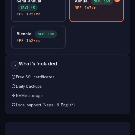
Semi-annual
Annual
SAVE 16%
NPR 167/mo
SAVE 4%
NPR 192/mo
Biennial
SAVE 18%
NPR 162/mo
What's included
★
Free SSL certificates
Daily backups
NVMe storage
Local support (Nepali & English)