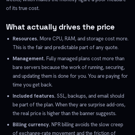
of its true cost.
What actually drives the price
Resources.
More CPU, RAM, and storage cost more.
This is the fair and predictable part of any quote.
Management.
Fully managed plans cost more than
bare servers because the work of running, securing,
and updating them is done for you. You are paying for
time you get back.
Included features.
SSL, backups, and email should
be part of the plan. When they are surprise add-ons,
the real price is higher than the banner suggests.
Billing currency.
NPR billing avoids the slow creep
of exchange-rate movement and the friction of