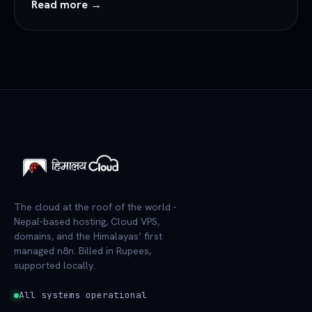
Read more →
The cloud at the roof of the world -
Nepal-based hosting, Cloud VPS,
domains, and the Himalayas’ first
managed n8n. Billed in Rupees,
supported locally.
All systems operational