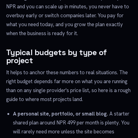
NPR and you can scale up in minutes, you never have to
overbuy early or switch companies later. You pay for
what you need today, and you grow the plan exactly
when the business is ready for it.
Typical budgets by type of
project
It helps to anchor these numbers to real situations. The
right budget depends far more on what you are running
than on any single provider's price list, so here is a rough
guide to where most projects land.
A personal site, portfolio, or small blog.
A starter
shared plan around NPR 499 per month is plenty. You
will rarely need more unless the site becomes