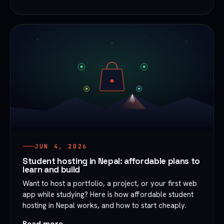
JUN 4, 2026
Student hosting in Nepal: affordable plans to
learn and build
Want to host a portfolio, a project, or your first web
app while studying? Here is how affordable student
hosting in Nepal works, and how to start cheaply.
Read more →