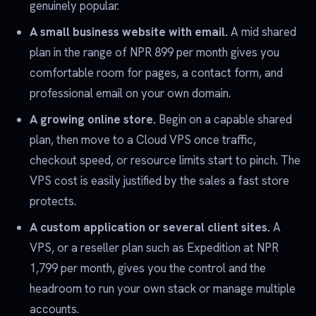
genuinely popular.
A small business website with email.
A mid shared
plan in the range of NPR 899 per month gives you
comfortable room for pages, a contact form, and
professional email on your own domain.
A growing online store.
Begin on a capable shared
plan, then move to a Cloud VPS once traffic,
checkout speed, or resource limits start to pinch. The
VPS cost is easily justified by the sales a fast store
protects.
A custom application or several client sites.
A
VPS, or a reseller plan such as Expedition at NPR
1,799 per month, gives you the control and the
headroom to run your own stack or manage multiple
accounts.