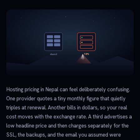
Hosting pricing in Nepal can feel deliberately confusing.
One provider quotes a tiny monthly figure that quietly
triples at renewal. Another bills in dollars, so your real
cost moves with the exchange rate. A third advertises a
low headline price and then charges separately for the
SSL, the backups, and the email you assumed were