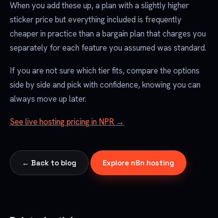
When you add these up, a plan with a slightly higher
sticker price but everything included is frequently
cheaper in practice than a bargain plan that charges you
separately for each feature you assumed was standard.
If you are not sure which tier fits, compare the options
side by side and pick with confidence, knowing you can
always move up later.
See live hosting pricing in NPR →
← Back to blog
Explore n8n hosting