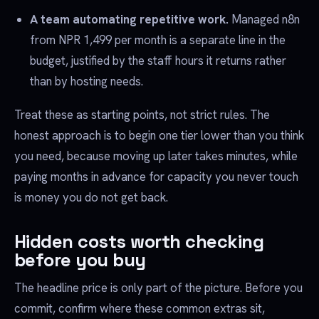
A team automating repetitive work.
Managed n8n
from NPR 1,499 per month is a separate line in the
budget, justified by the staff hours it returns rather
than by hosting needs.
Treat these as starting points, not strict rules. The
honest approach is to begin one tier lower than you think
you need, because moving up later takes minutes, while
paying months in advance for capacity you never touch
is money you do not get back.
Hidden costs worth checking
before you buy
The headline price is only part of the picture. Before you
commit, confirm where these common extras sit,