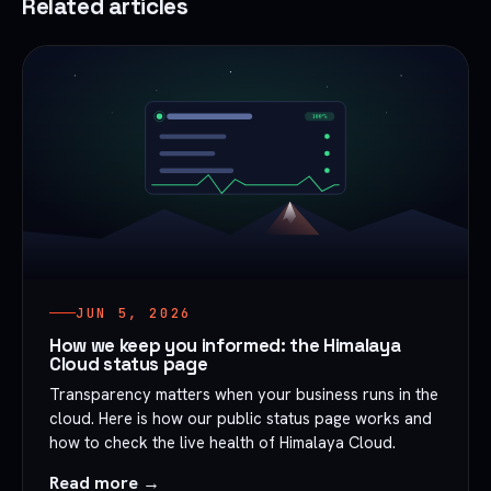
Related articles
JUN 5, 2026
How we keep you informed: the Himalaya
Cloud status page
Transparency matters when your business runs in the
cloud. Here is how our public status page works and
how to check the live health of Himalaya Cloud.
Read more →