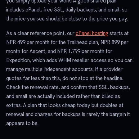
you simply upload your work. A good shared plan
includes cPanel, free SSL, daily backups, and email, so
the price you see should be close to the price you pay.
As a clear reference point, our
cPanel hosting
starts at
NPR 499 per month for the Trailhead plan, NPR 899 per
month for Ascent, and NPR 1,799 per month for
Expedition, which adds WHM reseller access so you can
manage multiple independent accounts. If a provider
quotes far less than this, do not stop at the headline.
Check the renewal rate, and confirm that SSL, backups,
and email are actually included rather than billed as
extras. A plan that looks cheap today but doubles at
renewal and charges for backups is rarely the bargain it
appears to be.