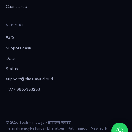
Client area
SUPPORT
FAQ
Support desk
Docs
Status
support@himalaya.cloud
+977 9865383233
हिमालय क्लाउड
© 2026 Tech Himalaya ·
Terms
Privacy
Refunds
· Bharatpur · Kathmandu · New York