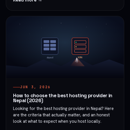
JUN 3, 2026
How to choose the best hosting provider in
Nepal (2026)
Looking for the best hosting provider in Nepal? Here
are the criteria that actually matter, and an honest
look at what to expect when you host locally.