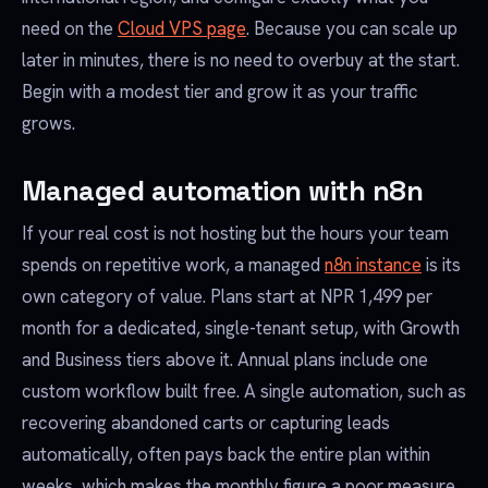
need on the
Cloud VPS page
. Because you can scale up
later in minutes, there is no need to overbuy at the start.
Begin with a modest tier and grow it as your traffic
grows.
Managed automation with n8n
If your real cost is not hosting but the hours your team
spends on repetitive work, a managed
n8n instance
is its
own category of value. Plans start at NPR 1,499 per
month for a dedicated, single-tenant setup, with Growth
and Business tiers above it. Annual plans include one
custom workflow built free. A single automation, such as
recovering abandoned carts or capturing leads
automatically, often pays back the entire plan within
weeks, which makes the monthly figure a poor measure