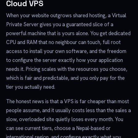
Cloud VPS
When your website outgrows shared hosting, a Virtual
Private Server gives you a guaranteed slice of a
powerful machine that is yours alone. You get dedicated
CPU and RAM that no neighbour can touch, full root
access to install your own software, and the freedom
to configure the server exactly how your application
needs it. Pricing scales with the resources you choose,
which is fair and predictable, and you only pay for the
tier you actually need.
The honest news is that a VPS is far cheaper than most
people assume, and it usually costs less than the sales a
slow, overloaded site quietly loses every month. You
can see current tiers, choose a Nepal-based or
international region, and configure exactly what you