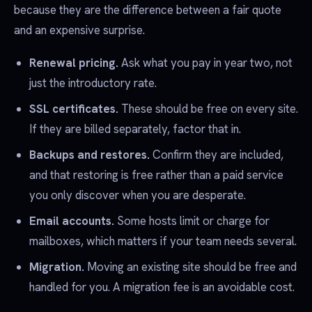
because they are the difference between a fair quote
and an expensive surprise.
Renewal pricing.
Ask what you pay in year two, not
just the introductory rate.
SSL certificates.
These should be free on every site.
If they are billed separately, factor that in.
Backups and restores.
Confirm they are included,
and that restoring is free rather than a paid service
you only discover when you are desperate.
Email accounts.
Some hosts limit or charge for
mailboxes, which matters if your team needs several.
Migration.
Moving an existing site should be free and
handled for you. A migration fee is an avoidable cost.