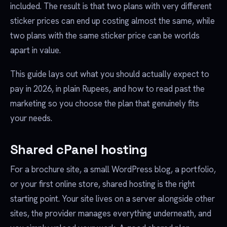
included. The result is that two plans with very different
sticker prices can end up costing almost the same, while
two plans with the same sticker price can be worlds
apart in value.
This guide lays out what you should actually expect to
pay in 2026, in plain Rupees, and how to read past the
marketing so you choose the plan that genuinely fits
your needs.
Shared cPanel hosting
For a brochure site, a small WordPress blog, a portfolio,
or your first online store, shared hosting is the right
starting point. Your site lives on a server alongside other
sites, the provider manages everything underneath, and