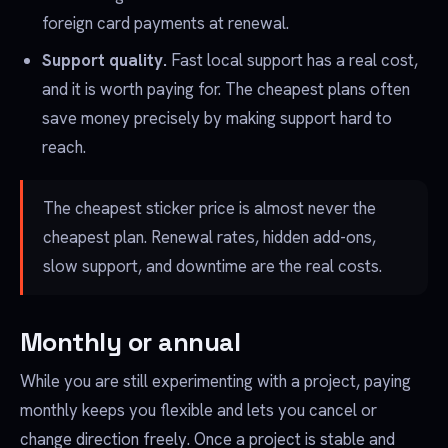
foreign card payments at renewal.
Support quality.
Fast local support has a real cost,
and it is worth paying for. The cheapest plans often
save money precisely by making support hard to
reach.
The cheapest sticker price is almost never the
cheapest plan. Renewal rates, hidden add-ons,
slow support, and downtime are the real costs.
Monthly or annual
While you are still experimenting with a project, paying
monthly keeps you flexible and lets you cancel or
change direction freely. Once a project is stable and