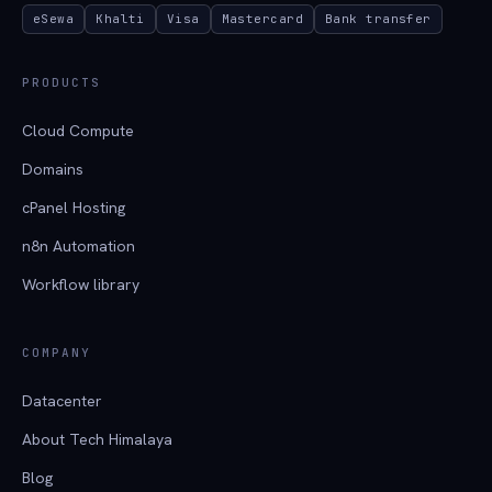
eSewa
Khalti
Visa
Mastercard
Bank transfer
PRODUCTS
Cloud Compute
Domains
cPanel Hosting
n8n Automation
Workflow library
COMPANY
Datacenter
About Tech Himalaya
Blog