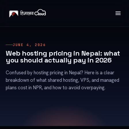
JUNE 4, 2026
Web hosting pricing in Nepal: what
you should actually pay in 2026
Confused by hosting pricing in Nepal? Here is a clear
breakdown of what shared hosting, VPS, and managed
plans cost in NPR, and how to avoid overpaying.