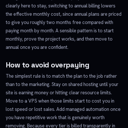
clearly here to stay, switching to annual billing lowers
the effective monthly cost, since annual plans are priced
to give you roughly two months free compared with
paying month by month. A sensible pattern is to start
monthly, prove the project works, and then move to
annual once you are confident.
How to avoid overpaying
The simplest rule is to match the plan to the job rather
than to the marketing. Stay on shared hosting until your
site is earning money or hitting clear resource limits.
Move to a VPS when those limits start to cost you in
lost speed or lost sales. Add managed automation once
you have repetitive work that is genuinely worth
removing. Because every tier is billed transparently in