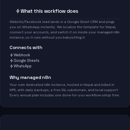
What this workflow does
Website/Facebook lead lands in a Google Sheet CRM and pings
you on WhatsApp instantly. We localize the template for Nepal,
connect your accounts, and switch it on inside your managed n8n
instance, so it runs without you babysitting it.
Connects with
Webhook
Google Sheets
WhatsApp
Why managed n8n
Your own dedicated n8n instance, hosted in Nepal and billed in
NPR, with daily backups, a free SSL subdomain, and local support.
Every annual plan includes one done-for-you workflow setup free.