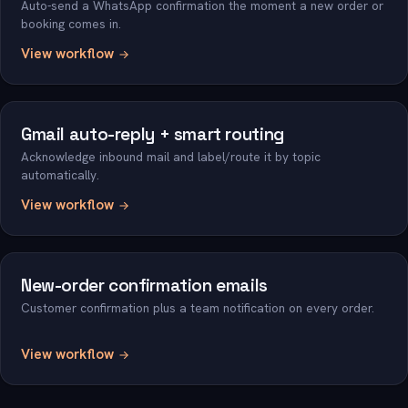
Auto-send a WhatsApp confirmation the moment a new order or
booking comes in.
View workflow
Gmail auto-reply + smart routing
Acknowledge inbound mail and label/route it by topic
automatically.
View workflow
New-order confirmation emails
Customer confirmation plus a team notification on every order.
View workflow