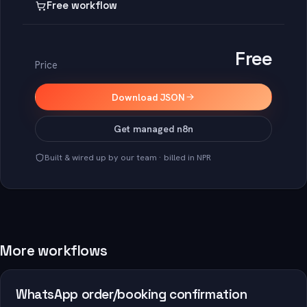
Free workflow
Free
Price
Download JSON
Get managed n8n
Built & wired up by our team · billed in NPR
More workflows
WhatsApp order/booking confirmation