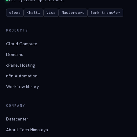
eSewa
Khalti
Visa
Mastercard
Bank transfer
PRODUCTS
Cloud Compute
Domains
cPanel Hosting
n8n Automation
Workflow library
COMPANY
Datacenter
About Tech Himalaya