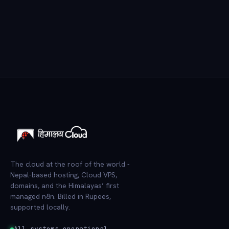
The cloud at the roof of the world -
Nepal-based hosting, Cloud VPS,
domains, and the Himalayas’ first
managed n8n. Billed in Rupees,
supported locally.
All systems operational