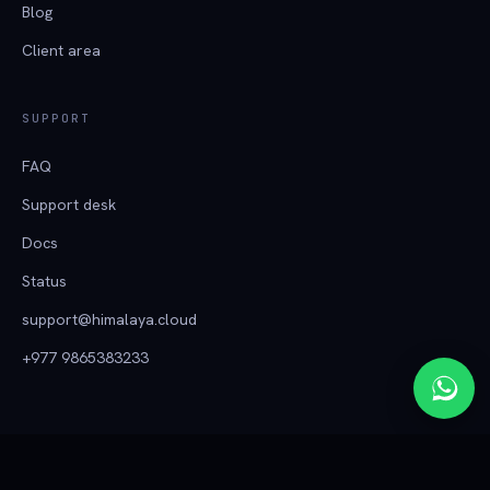
Blog
Client area
SUPPORT
FAQ
Support desk
Docs
Status
support@himalaya.cloud
+977 9865383233
हिमालय क्लाउड
© 2026 Tech Himalaya ·