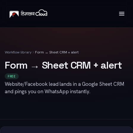
Workflow library
Form → Sheet CRM + alert
Form → Sheet CRM + alert
FREE
Website/Facebook lead lands in a Google Sheet CRM
and pings you on WhatsApp instantly.