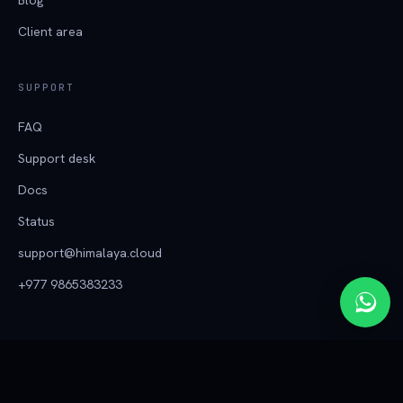
Client area
SUPPORT
FAQ
Support desk
Docs
Status
support@himalaya.cloud
+977 9865383233
हिमालय क्लाउड
© 2026 Tech Himalaya ·