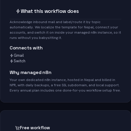
What this workflow does
Acknowledge inbound mail and label/route it by topic
automatically. We localize the template for Nepal, connect your
accounts, and switch it on inside your managed n8n instance, so it
runs without you babysitting it.
Connects with
Gmail
Switch
Why managed n8n
Your own dedicated n8n instance, hosted in Nepal and billed in
NPR, with daily backups, a free SSL subdomain, and local support.
Every annual plan includes one done-for-you workflow setup free.
Free workflow