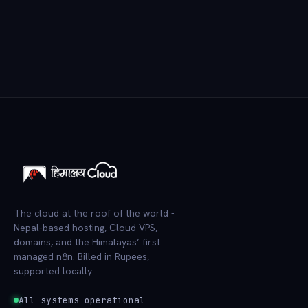
The cloud at the roof of the world -
Nepal-based hosting, Cloud VPS,
domains, and the Himalayas’ first
managed n8n. Billed in Rupees,
supported locally.
All systems operational