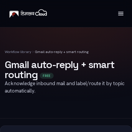
Workflow library
Gmail auto-reply + smart routing
Gmail auto-reply + smart
routing
FREE
Acknowledge inbound mail and label/route it by topic
automatically.