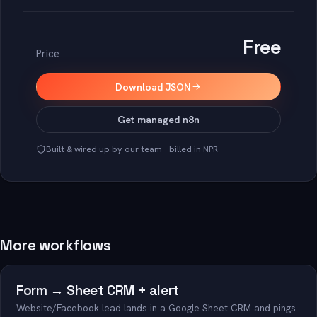
Free
Price
Download JSON
Get managed n8n
Built & wired up by our team · billed in NPR
More workflows
Form → Sheet CRM + alert
Website/Facebook lead lands in a Google Sheet CRM and pings