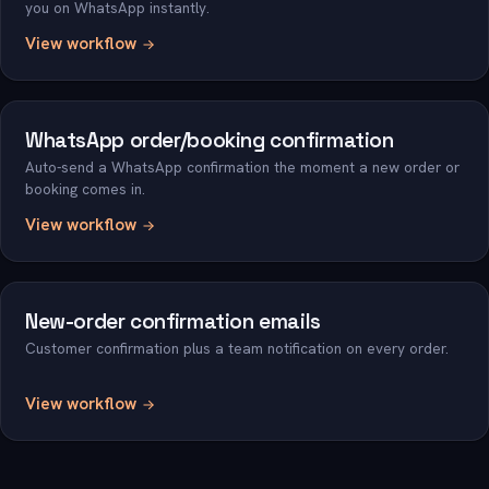
you on WhatsApp instantly.
View workflow
WhatsApp order/booking confirmation
Auto-send a WhatsApp confirmation the moment a new order or
booking comes in.
View workflow
New-order confirmation emails
Customer confirmation plus a team notification on every order.
View workflow