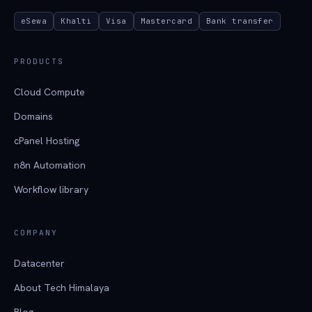
eSewa
Khalti
Visa
Mastercard
Bank transfer
PRODUCTS
Cloud Compute
Domains
cPanel Hosting
n8n Automation
Workflow library
COMPANY
Datacenter
About Tech Himalaya
Blog