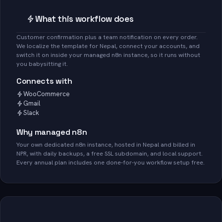
What this workflow does
Customer confirmation plus a team notification on every order.
We localize the template for Nepal, connect your accounts, and
switch it on inside your managed n8n instance, so it runs without
you babysitting it.
Connects with
WooCommerce
Gmail
Slack
Why managed n8n
Your own dedicated n8n instance, hosted in Nepal and billed in
NPR, with daily backups, a free SSL subdomain, and local support.
Every annual plan includes one done-for-you workflow setup free.