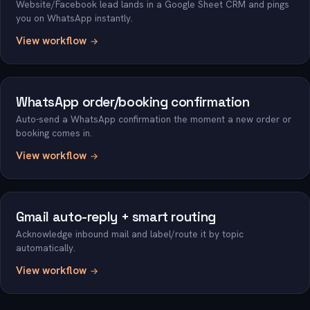
Website/Facebook lead lands in a Google Sheet CRM and pings
you on WhatsApp instantly.
View workflow
WhatsApp order/booking confirmation
Auto-send a WhatsApp confirmation the moment a new order or
booking comes in.
View workflow
Gmail auto-reply + smart routing
Acknowledge inbound mail and label/route it by topic
automatically.
View workflow