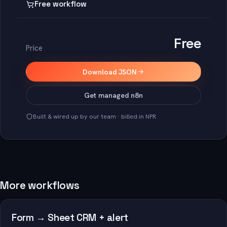
Free workflow
Free
Price
Download JSON
Get managed n8n
Built & wired up by our team · billed in NPR
More workflows
Form → Sheet CRM + alert