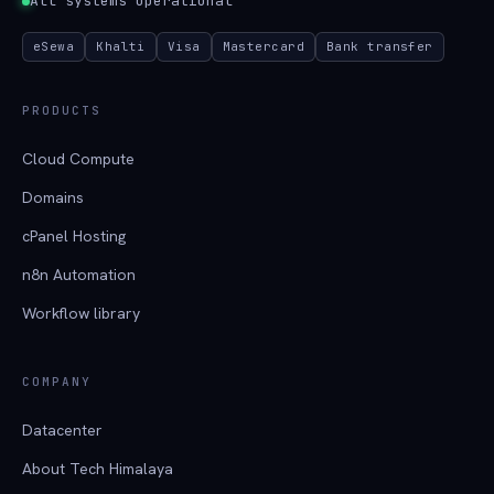
All systems operational
eSewa
Khalti
Visa
Mastercard
Bank transfer
PRODUCTS
Cloud Compute
Domains
cPanel Hosting
n8n Automation
Workflow library
COMPANY
Datacenter
About Tech Himalaya