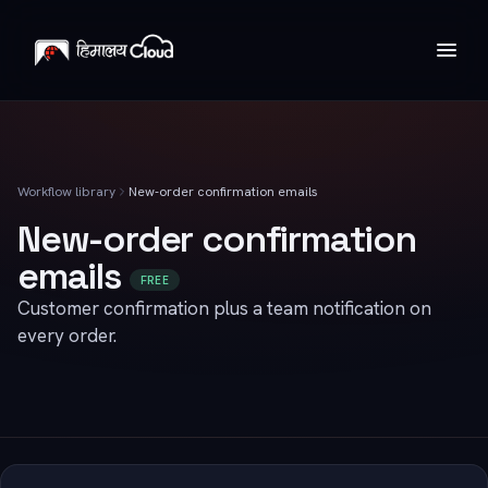
Workflow library
New-order confirmation emails
New-order confirmation
emails
FREE
Customer confirmation plus a team notification on
every order.