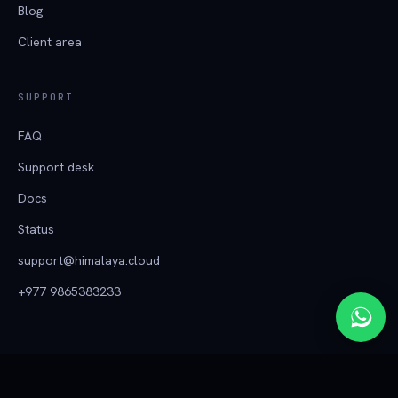
Blog
Client area
SUPPORT
FAQ
Support desk
Docs
Status
support@himalaya.cloud
+977 9865383233
हिमालय क्लाउड
© 2026 Tech Himalaya ·