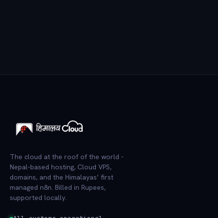
The cloud at the roof of the world -
Nepal-based hosting, Cloud VPS,
domains, and the Himalayas’ first
managed n8n. Billed in Rupees,
supported locally.